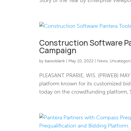
Story of the Year by Enterprise Viewpo
Construction Software P
Campaign
by
bassoblank
|
May 10, 2022
|
News
,
Uncategori
PLEASANT PRARIE, WIS. (PRWEB) MAY 10
platform known for its customized b
today on the crowdfunding platform, S