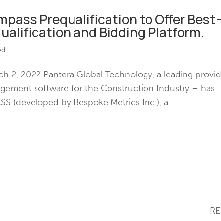
pass Prequalification to Offer Best
ualification and Bidding Platform.
ed
 2, 2022 Pantera Global Technology, a leading provid
nagement software for the Construction Industry – has
 (developed by Bespoke Metrics Inc.), a...
SOLUTIONS
RE