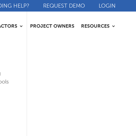
DING HELP?
REQUEST DEMO
LOGIN
ACTORS
PROJECT OWNERS
RESOURCES
g
ools