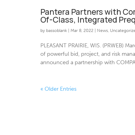
Pantera Partners with Com
Of-Class, Integrated Preq
by
bassoblank
|
Mar 8, 2022
|
News
,
Uncategoriz
PLEASANT PRAIRIE, WIS. (PRWEB) March
of powerful bid, project, and risk ma
announced a partnership with COMPASS
« Older Entries