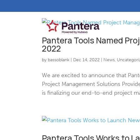
Pantera Tools Named Pro
2022
by
bassoblank
|
Dec 14, 2022
|
News
,
Uncategori
We are excited to announce that Pant
Project Management Solutions Provide
is finalizing our end-to-end project m
Pantera Tools Works to 