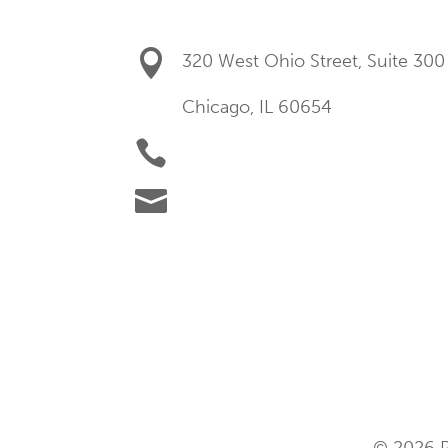

320 West Ohio Street, Suite 300
Chicago, IL 60654

+1 (877) 219-9777

success.us@hubexo.com