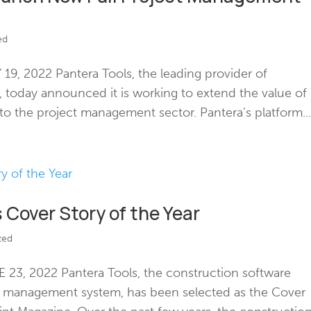
ed
9, 2022 Pantera Tools, the leading provider of
e, today announced it is working to extend the value of
 the project management sector. Pantera’s platform..
 Cover Story of the Year
zed
23, 2022 Pantera Tools, the construction software
d management system, has been selected as the Cover