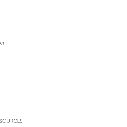
-
er
SOURCES