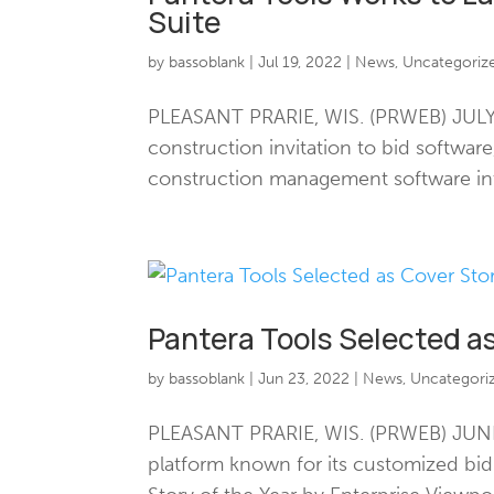
Suite
by
bassoblank
|
Jul 19, 2022
|
News
,
Uncategoriz
PLEASANT PRARIE, WIS. (PRWEB) JULY 1
construction invitation to bid softwar
construction management software into
Pantera Tools Selected as
by
bassoblank
|
Jun 23, 2022
|
News
,
Uncategori
PLEASANT PRARIE, WIS. (PRWEB) JUNE 
platform known for its customized bi