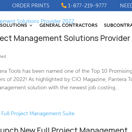
ORDER PRINTS
1-877-219-9777
NEE
SOLUTIONS
GENERAL CONTRACTORS
SUBCONTR
ject Management Solutions Provider
zed
era Tools has been named one of the Top 10 Promisin
rs of 2022! As highlighted by CIO Magazine, Pantera T
anagement solution with the newest job costing...
Launch New Full Project Management