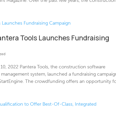
int Magazine. Over the past few years, the construction.
antera Tools Launches Fundraising
zed
, 2022 Pantera Tools, the construction software
id management system, launched a fundraising campaig
tartEngine. The crowdfunding offers an opportunity for