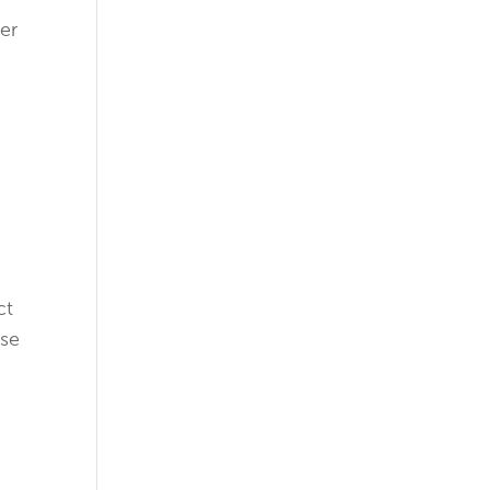
er
ct
ose