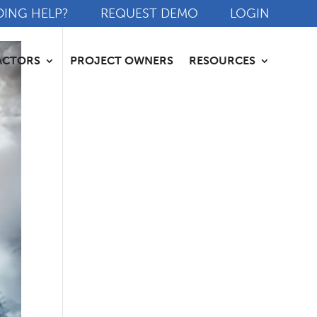
DING HELP?
REQUEST DEMO
LOGIN
ACTORS
PROJECT OWNERS
RESOURCES