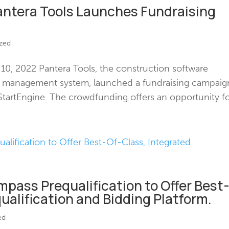
antera Tools Launches Fundraising
zed
, 2022 Pantera Tools, the construction software
id management system, launched a fundraising campaig
tartEngine. The crowdfunding offers an opportunity for
pass Prequalification to Offer Best
ualification and Bidding Platform.
ed