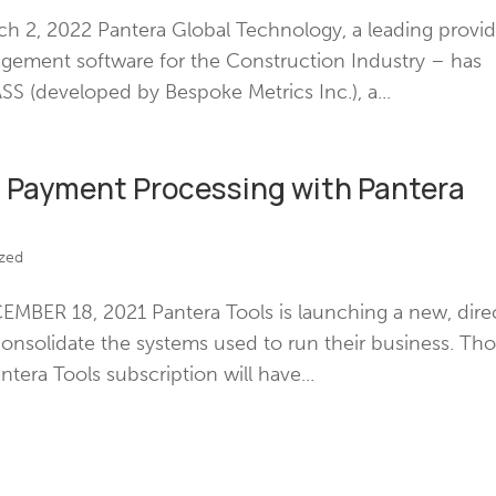
 2, 2022 Pantera Global Technology, a leading provid
nagement software for the Construction Industry – has
 (developed by Bespoke Metrics Inc.), a...
d Payment Processing with Pantera
zed
BER 18, 2021 Pantera Tools is launching a new, dire
 consolidate the systems used to run their business. Th
antera Tools subscription will have...