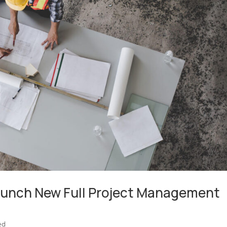
Launch New Full Project Management
ed