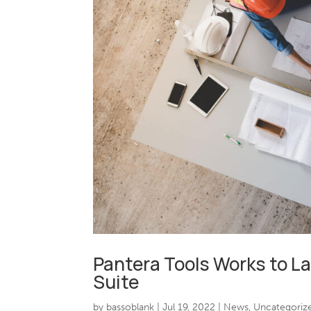
Pantera Tools Works to 
Suite
by
bassoblank
|
Jul 19, 2022
|
News
,
Uncategoriz