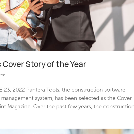
 Cover Story of the Year
zed
23, 2022 Pantera Tools, the construction software
d management system, has been selected as the Cover
int Magazine. Over the past few years, the construction.