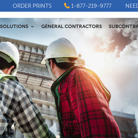
ORDER PRINTS
1-877-219-9777
NEE
SOLUTIONS
GENERAL CONTRACTORS
SUBCONTR