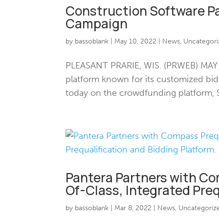
Construction Software P
Campaign
by
bassoblank
|
May 10, 2022
|
News
,
Uncategori
PLEASANT PRARIE, WIS. (PRWEB) MAY 10
platform known for its customized b
today on the crowdfunding platform, S
Pantera Partners with Com
Of-Class, Integrated Preq
by
bassoblank
|
Mar 8, 2022
|
News
,
Uncategoriz