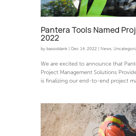
Pantera Tools Named Pro
2022
by
bassoblank
|
Dec 14, 2022
|
News
,
Uncategori
We are excited to announce that Pant
Project Management Solutions Provide
is finalizing our end-to-end project m