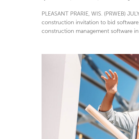
PLEASANT PRARIE, WIS. (PRWEB) JULY 1
construction invitation to bid softwar
construction management software into