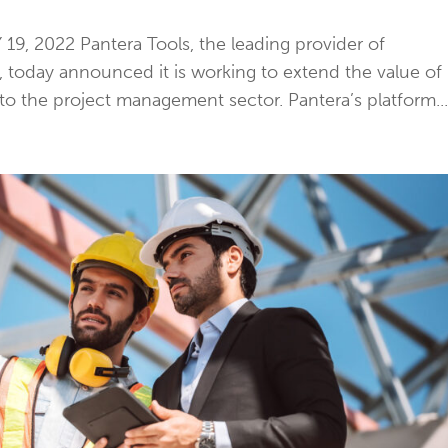
9, 2022 Pantera Tools, the leading provider of
e, today announced it is working to extend the value of
 the project management sector. Pantera’s platform..