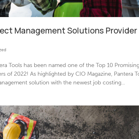
ject Management Solutions Provider
zed
era Tools has been named one of the Top 10 Promisin
rs of 2022! As highlighted by CIO Magazine, Pantera T
anagement solution with the newest job costing...