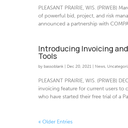
PLEASANT PRAIRIE, WIS. (PRWEB) March
of powerful bid, project, and risk ma
announced a partnership with COMPASS
Introducing Invoicing an
Tools
by
bassoblank
|
Dec 20, 2021
|
News
,
Uncategori
PLEASANT PRAIRIE, WIS. (PRWEB) DECEM
invoicing feature for current users to
who have started their free trial of a P
« Older Entries