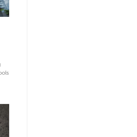
g
ools