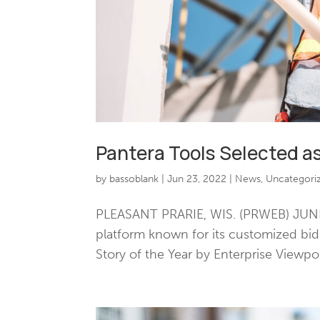
Pantera Tools Selected as
by
bassoblank
|
Jun 23, 2022
|
News
,
Uncategori
PLEASANT PRARIE, WIS. (PRWEB) JUNE 
platform known for its customized bi
Story of the Year by Enterprise Viewpo