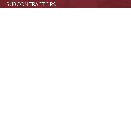
SUBCONTRACTORS
PROJECT OWNERS
RESOURCES
Blog
Resource Center
Contact Us
About Us
Privacy Policy
Terms & Conditions
REQUEST A DEMO
LOGIN