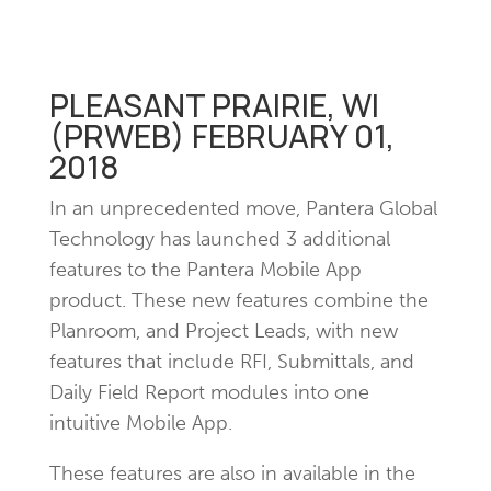
PLEASANT PRAIRIE, WI
(PRWEB) FEBRUARY 01,
2018
In an unprecedented move, Pantera Global
Technology has launched 3 additional
features to the Pantera Mobile App
product. These new features combine the
Planroom, and Project Leads, with new
features that include RFI, Submittals, and
Daily Field Report modules into one
intuitive Mobile App.
These features are also in available in the