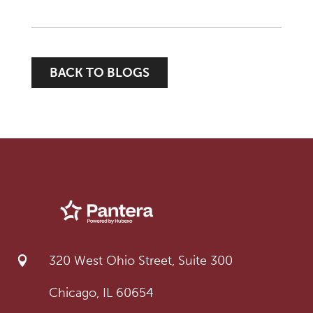
BACK TO BLOGS
320 West Ohio Street, Suite 300

Chicago, IL 60654