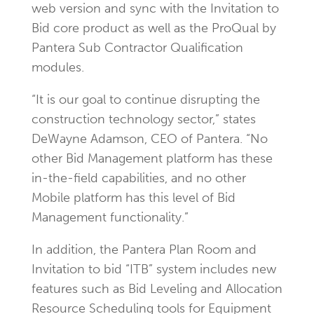
web version and sync with the Invitation to
Bid core product as well as the ProQual by
Pantera Sub Contractor Qualification
modules.
“It is our goal to continue disrupting the
construction technology sector,” states
DeWayne Adamson, CEO of Pantera. “No
other Bid Management platform has these
in-the-field capabilities, and no other
Mobile platform has this level of Bid
Management functionality.”
In addition, the Pantera Plan Room and
Invitation to bid “ITB” system includes new
features such as Bid Leveling and Allocation
Resource Scheduling tools for Equipment