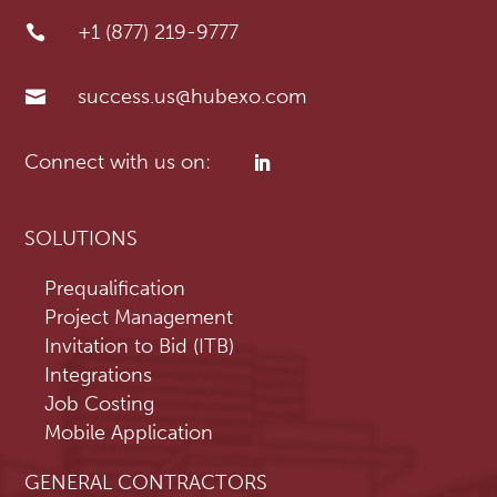
+1 (877) 219-9777

success.us@hubexo.com

SOLUTIONS
Prequalification
Project Management
Invitation to Bid (ITB)
Integrations
Job Costing
Mobile Application
GENERAL CONTRACTORS