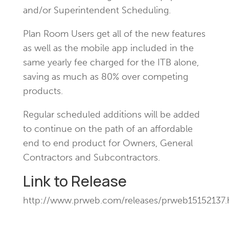
and/or Superintendent Scheduling.
Plan Room Users get all of the new features
as well as the mobile app included in the
same yearly fee charged for the ITB alone,
saving as much as 80% over competing
products.
Regular scheduled additions will be added
to continue on the path of an affordable
end to end product for Owners, General
Contractors and Subcontractors.
Link to Release
http://www.prweb.com/releases/prweb15152137.