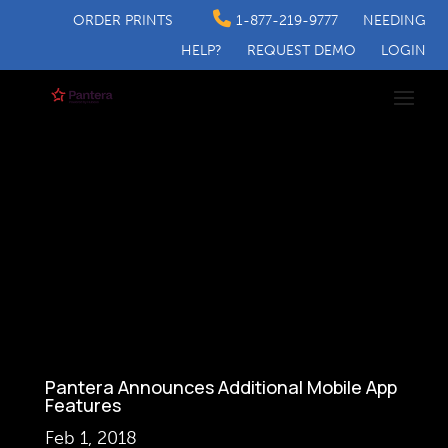
ORDER PRINTS
1-877-219-9777
NEEDING
HELP?
REQUEST DEMO
LOGIN
Pantera Announces Additional Mobile App
Features
Feb 1, 2018