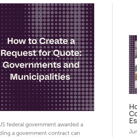
Ho
Co
Es
 US federal government awarded a
Ju
anding a government contract can