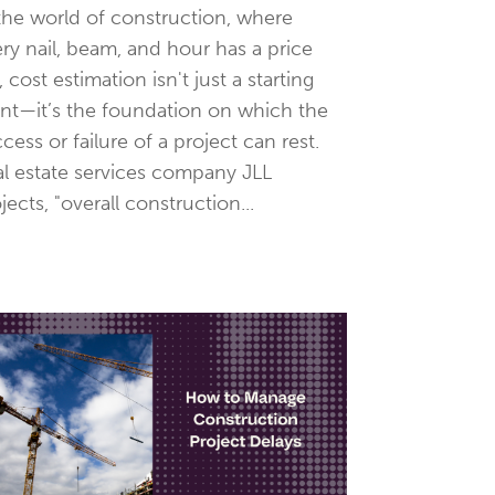
the world of construction, where
ry nail, beam, and hour has a price
, cost estimation isn't just a starting
nt—it’s the foundation on which the
cess or failure of a project can rest.
l estate services company JLL
jects, "overall construction...