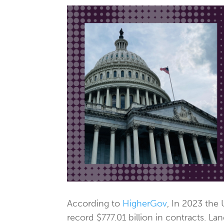
According to
HigherGov
, In 2023 the
record $777.01 billion in contracts. L