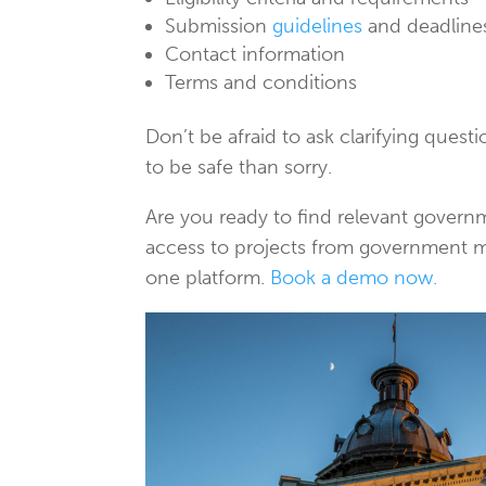
Submission
guidelines
and deadline
Contact information
Terms and conditions
Don’t be afraid to ask clarifying quest
to be safe than sorry.
Are you ready to find relevant gover
access to projects from government mun
one platform.
Book a demo now.