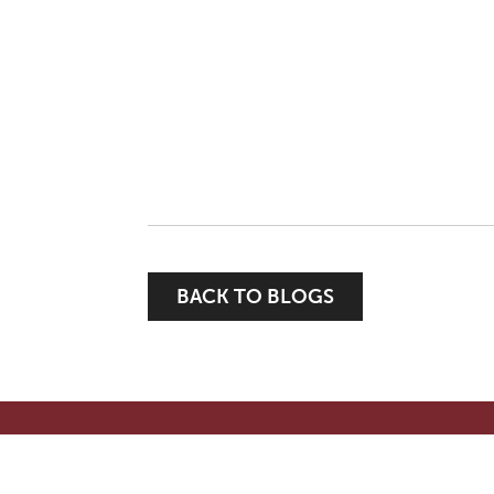
BACK TO BLOGS