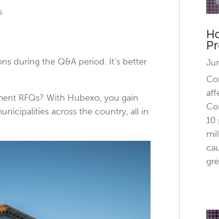
s
Ho
Pr
ions during the Q&A period. It’s better
Ju
Con
aff
nment RFQs? With Hubexo, you gain
Con
icipalities across the country, all in
10 
mil
cau
gre