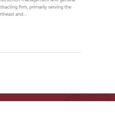
tracting firm, primarily serving the
theast and...