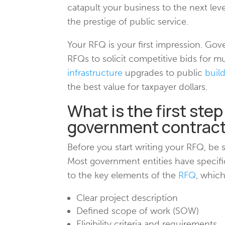
catapult your business to the next leve
the prestige of public service.
Your RFQ is your first impression. Gov
RFQs to solicit competitive bids for mu
infrastructure
upgrades to public
buil
the best value for taxpayer dollars.
What is the first step
government contrac
Before you start writing your RFQ, be
Most government entities have specifi
to the key elements of the
RFQ
, which
Clear project description
Defined scope of work (SOW)
Eligibility criteria and requirements