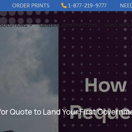
ORDER PRINTS
1-877-219-9777
NEE
SOLUTIONS
GENERAL CONTRACTORS
SUBCONTR
for Quote to Land Your First Govern