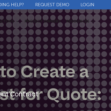
DING HELP?
REQUEST DEMO
LOGIN
ACTORS
PROJECT OWNERS
RESOURCES
ment Contract