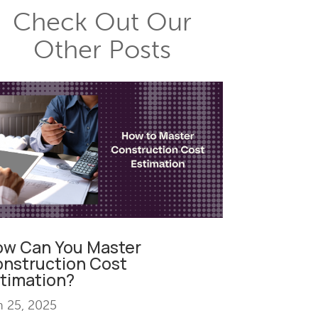
Check Out Our
Other Posts
w Can You Master
nstruction Cost
timation?
n 25, 2025