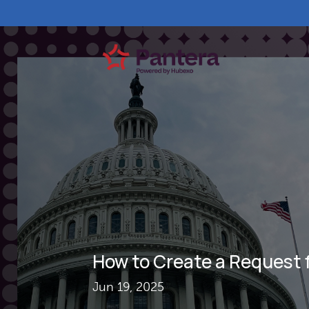
How to Create a Request 
Jun 19, 2025