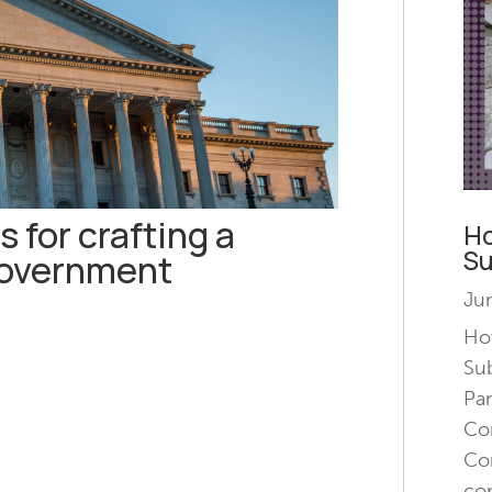
s for crafting a
Ho
Su
government
Jun
How
Su
Pa
Con
Con
co