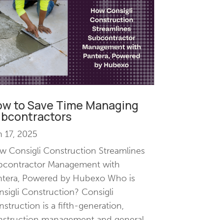
w to Save Time Managing
bcontractors
 17, 2025
 Consigli Construction Streamlines
bcontractor Management with
ntera, Powered by Hubexo Who is
sigli Construction? Consigli
struction is a fifth-generation,
nstruction management and general