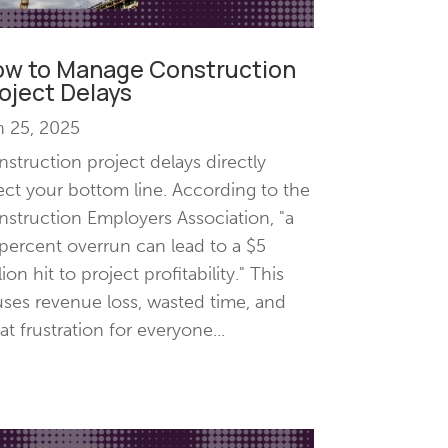
w to Manage Construction
oject Delays
n 25, 2025
struction project delays directly
ect your bottom line. According to the
struction Employers Association, "a
percent overrun can lead to a $5
lion hit to project profitability." This
ses revenue loss, wasted time, and
at frustration for everyone...