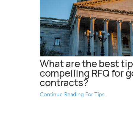
What are the best tip
compelling RFQ for 
contracts?
Continue Reading For Tips.