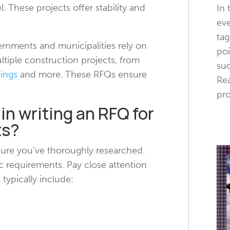
l. These projects offer stability and
In 
eve
tag
ernments and municipalities rely on
poi
ltiple construction projects, from
suc
dings
and more. These RFQs ensure
Rea
pro
 in writing an RFQ for
ts?
 sure you’ve thoroughly researched.
c requirements. Pay close attention
 typically include: