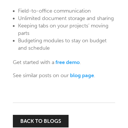
Field-to-office communication
Unlimited document storage and sharing
Keeping tabs on your projects’ moving
parts
Budgeting modules to stay on budget
and schedule
Get started with a
free demo
.
See similar posts on our
blog page
.
BACK TO BLOGS