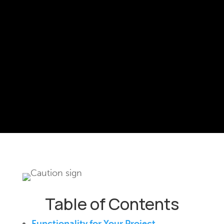
Table of Contents
Functionality for Your Project