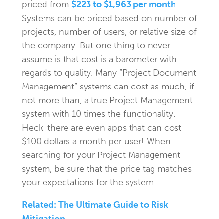
priced from
$223 to $1,963 per month
.
Systems can be priced based on number of
projects, number of users, or relative size of
the company. But one thing to never
assume is that cost is a barometer with
regards to quality. Many “Project Document
Management” systems can cost as much, if
not more than, a true Project Management
system with 10 times the functionality.
Heck, there are even apps that can cost
$100 dollars a month per user! When
searching for your Project Management
system, be sure that the price tag matches
your expectations for the system.
Related: The Ultimate Guide to Risk
Mitigation.