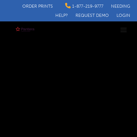
ORDER PRINTS
1-877-219-9777
NEEDING
HELP?
REQUEST DEMO
LOGIN