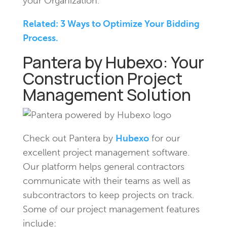
your Organization.
Related: 3 Ways to Optimize Your Bidding
Process.
Pantera by Hubexo: Your
Construction Project
Management Solution
Check out Pantera by
Hubexo
for our
excellent project management software.
Our platform helps general contractors
communicate with their teams as well as
subcontractors to keep projects on track.
Some of our project management features
include: