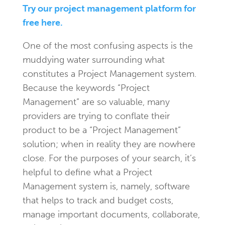
Try our project management platform for
free here.
One of the most confusing aspects is the
muddying water surrounding what
constitutes a Project Management system.
Because the keywords “Project
Management” are so valuable, many
providers are trying to conflate their
product to be a “Project Management”
solution; when in reality they are nowhere
close. For the purposes of your search, it’s
helpful to define what a Project
Management system is, namely, software
that helps to track and budget costs,
manage important documents, collaborate,