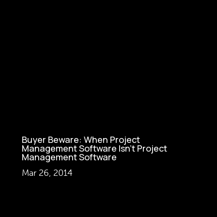
Buyer Beware: When Project
Management Software Isn’t Project
Management Software
Mar 26, 2014