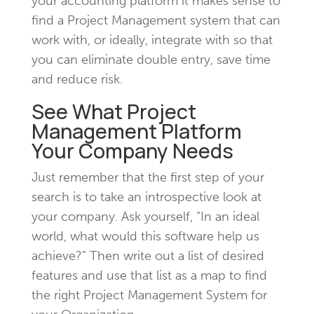
your accounting platform it makes sense to
find a Project Management system that can
work with, or ideally, integrate with so that
you can eliminate double entry, save time
and reduce risk.
See What Project
Management Platform
Your Company Needs
Just remember that the first step of your
search is to take an introspective look at
your company. Ask yourself, “In an ideal
world, what would this software help us
achieve?” Then write out a list of desired
features and use that list as a map to find
the right Project Management System for