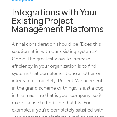
Integrations with Your
Existing Project
Management Platforms
A final consideration should be “Does this
solution fit in with our existing systems?”
One of the greatest ways to increase
efficiency in your organization is to find
systems that complement one another or
integrate completely. Project Management,
in the grand scheme of things, is just a cog
in the machine that is your company, so it
makes sense to find one that fits. For
example, if you’re completely satisfied with