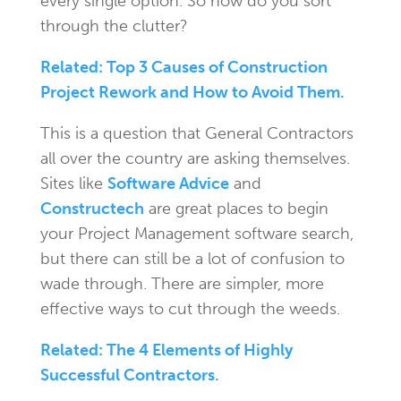
every single option. So how do you sort
through the clutter?
Related: Top 3 Causes of Construction
Project Rework and How to Avoid Them.
This is a question that General Contractors
all over the country are asking themselves.
Sites like
Software Advice
and
Constructech
are great places to begin
your Project Management software search,
but there can still be a lot of confusion to
wade through. There are simpler, more
effective ways to cut through the weeds.
Related: The 4 Elements of Highly
Successful Contractors.