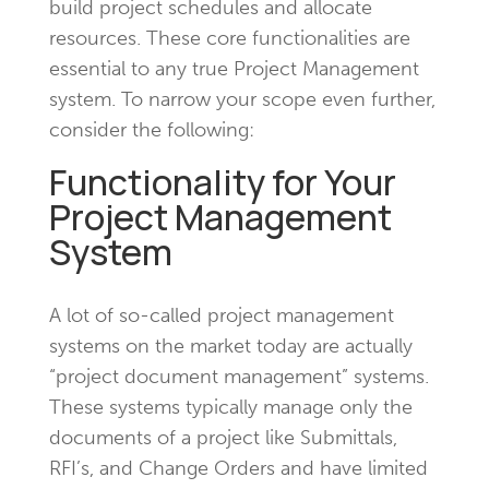
build project schedules and allocate
resources. These core functionalities are
essential to any true Project Management
system. To narrow your scope even further,
consider the following:
Functionality for Your
Project Management
System
A lot of so-called project management
systems on the market today are actually
“project document management” systems.
These systems typically manage only the
documents of a project like Submittals,
RFI’s, and Change Orders and have limited