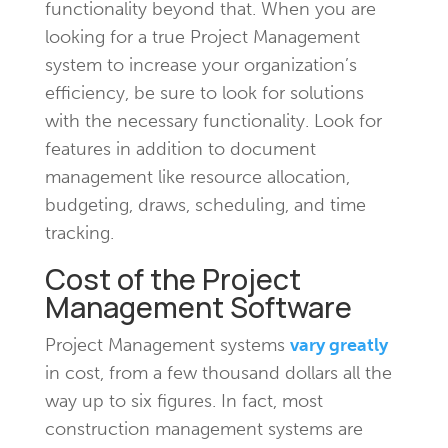
functionality beyond that. When you are
looking for a true Project Management
system to increase your organization’s
efficiency, be sure to look for solutions
with the necessary functionality. Look for
features in addition to document
management like resource allocation,
budgeting, draws, scheduling, and time
tracking.
Cost of the Project
Management Software
Project Management systems
vary greatly
in cost, from a few thousand dollars all the
way up to six figures. In fact, most
construction management systems are