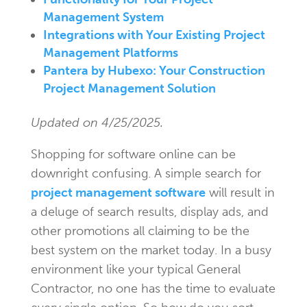
Management System
Integrations with Your Existing Project
Management Platforms
Pantera by Hubexo: Your Construction
Project Management Solution
Updated on 4/25/2025.
Shopping for software online can be
downright confusing. A simple search for
project management software
will result in
a deluge of search results, display ads, and
other promotions all claiming to be the
best system on the market today. In a busy
environment like your typical General
Contractor, no one has the time to evaluate